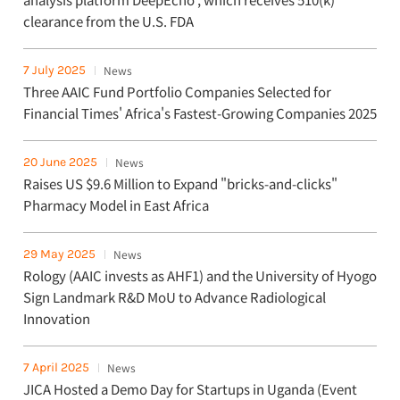
clearance from the U.S. FDA
7 July 2025
News
Three AAIC Fund Portfolio Companies Selected for
Financial Times' Africa's Fastest-Growing Companies 2025
20 June 2025
News
Raises US $9.6 Million to Expand "bricks-and-clicks"
Pharmacy Model in East Africa
29 May 2025
News
Rology (AAIC invests as AHF1) and the University of Hyogo
Sign Landmark R&D MoU to Advance Radiological
Innovation
7 April 2025
News
JICA Hosted a Demo Day for Startups in Uganda (Event