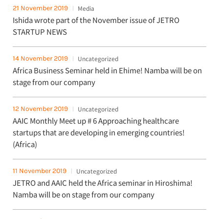
21 November 2019
Media
Ishida wrote part of the November issue of JETRO
STARTUP NEWS
14 November 2019
Uncategorized
Africa Business Seminar held in Ehime! Namba will be on
stage from our company
12 November 2019
Uncategorized
AAIC Monthly Meet up # 6 Approaching healthcare
startups that are developing in emerging countries!
(Africa)
11 November 2019
Uncategorized
JETRO and AAIC held the Africa seminar in Hiroshima!
Namba will be on stage from our company