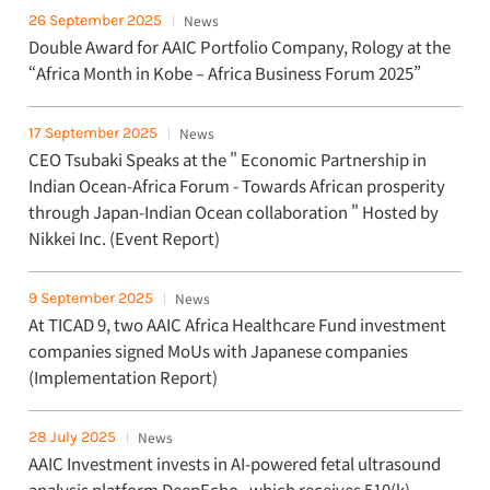
26 September 2025
News
Double Award for AAIC Portfolio Company, Rology at the
“Africa Month in Kobe – Africa Business Forum 2025”
17 September 2025
News
CEO Tsubaki Speaks at the " Economic Partnership in
Indian Ocean-Africa Forum - Towards African prosperity
through Japan-Indian Ocean collaboration " Hosted by
Nikkei Inc. (Event Report)
9 September 2025
News
At TICAD 9, two AAIC Africa Healthcare Fund investment
companies signed MoUs with Japanese companies
(Implementation Report)
28 July 2025
News
AAIC Investment invests in AI-powered fetal ultrasound
analysis platform DeepEcho , which receives 510(k)