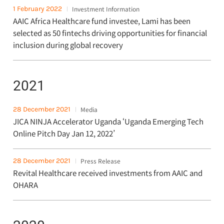
1 February 2022
Investment Information
AAIC Africa Healthcare fund investee, Lami has been
selected as 50 fintechs driving opportunities for financial
inclusion during global recovery
2021
28 December 2021
Media
JICA NINJA Accelerator Uganda ‘Uganda Emerging Tech
Online Pitch Day Jan 12, 2022’
28 December 2021
Press Release
Revital Healthcare received investments from AAIC and
OHARA