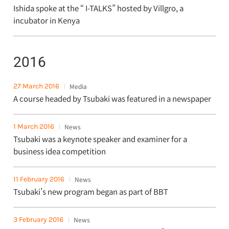
Ishida spoke at the “ I-TALKS” hosted by Villgro, a
incubator in Kenya
2016
27 March 2016
Media
A course headed by Tsubaki was featured in a newspaper
1 March 2016
News
Tsubaki was a keynote speaker and examiner for a
business idea competition
11 February 2016
News
Tsubaki’s new program began as part of BBT
3 February 2016
News