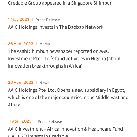
Credable Group appeared in a Singapore Shimbun
1 May 2023
Press Release
AAIC Holdings Invests in The Baobab Network
26 April 2023
Media
The Asahi Shimbun newspaper reported on AAIC
Investment Pte. Ltd.'s fund activities in Nigeria (about
innovation breakthroughs in Africa)
20 April 2023
News
AAIC Holdings Pte. Ltd. Opens a new subsidiary in Egypt,
which is one of the major countries in the Middle East and
Africa.
11 April 2023
Press Release
AAIC Investment – Africa Innovation & Healthcare Fund
(“AHF 2”) invests in Credable