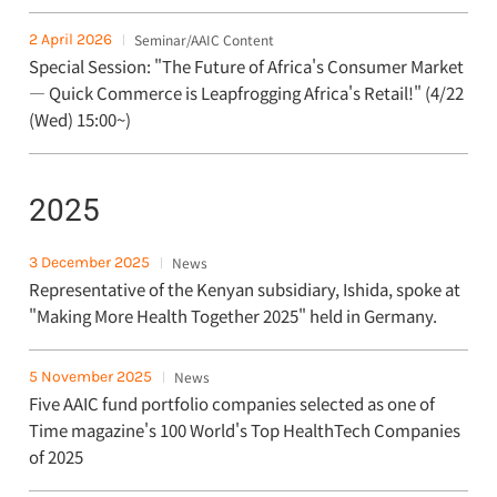
2 April 2026
Seminar/AAIC Content
Special Session: "The Future of Africa's Consumer Market
— Quick Commerce is Leapfrogging Africa's Retail!" (4/22
(Wed) 15:00~)
2025
3 December 2025
News
Representative of the Kenyan subsidiary, Ishida, spoke at
"Making More Health Together 2025" held in Germany.
5 November 2025
News
Five AAIC fund portfolio companies selected as one of
Time magazine's 100 World's Top HealthTech Companies
of 2025