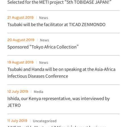
Selected for the METI project “5th TOBIDASE JAPAN!”
21 August 2019
News
Tsubaki will be the facilitator at TICAD ZENMONDO
20 August 2019
News
Sponsored “Tokyo Africa Collection”
19 August 2019
News
Tsubaki and Handa will be on speaking at the Asia-Africa
Infectious Diseases Conference
12 July 2019
Media
Ishida, our Kenya representative, was interviewed by
JETRO
11 July 2019
Uncategorized