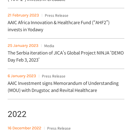
21 February 2023
Press Release
AAIC Africa Innovation & Healthcare Fund (“AHF2”)
invests in Yodawy
25 January 2023
Media
The Serbia iteration of JICA’s Global Project NINJA ‘DEMO
Day Feb 3, 2023’
6 January 2023
Press Release
AAIC Investment signs Memorandum of Understanding
(MOU) with Drugstoc and Revital Healthcare
2022
16 December 2022
Press Release