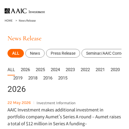
HOME
News Release
News Release
ALL
News
Press Release
Seminar/AAIC Content
ALL
2026
2025
2024
2023
2022
2021
2020
2019
2018
2016
2015
2026
22 May 2026
Investment Information
AAIC Investment makes additional investment in
portfolio company Aumet's Series A round – Aumet raises
a total of $12 million in Series A funding–