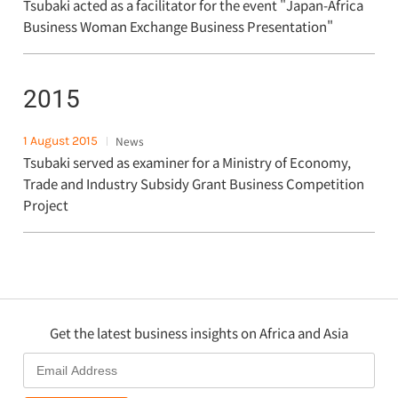
Tsubaki acted as a facilitator for the event "Japan-Africa
Business Woman Exchange Business Presentation"
2015
1 August 2015
News
Tsubaki served as examiner for a Ministry of Economy,
Trade and Industry Subsidy Grant Business Competition
Project
Get the latest business insights on Africa and Asia