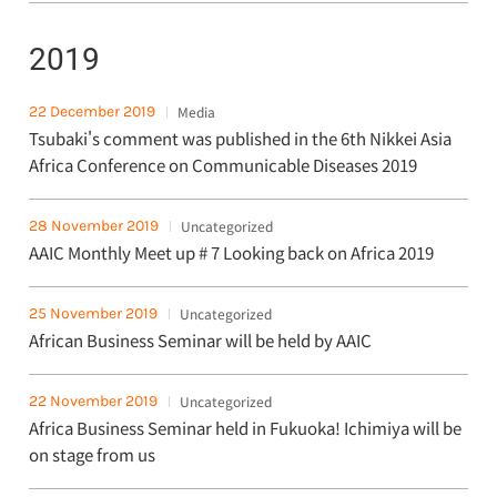
2019
22 December 2019
Media
Tsubaki's comment was published in the 6th Nikkei Asia
Africa Conference on Communicable Diseases 2019
28 November 2019
Uncategorized
AAIC Monthly Meet up # 7 Looking back on Africa 2019
25 November 2019
Uncategorized
African Business Seminar will be held by AAIC
22 November 2019
Uncategorized
Africa Business Seminar held in Fukuoka! Ichimiya will be
on stage from us