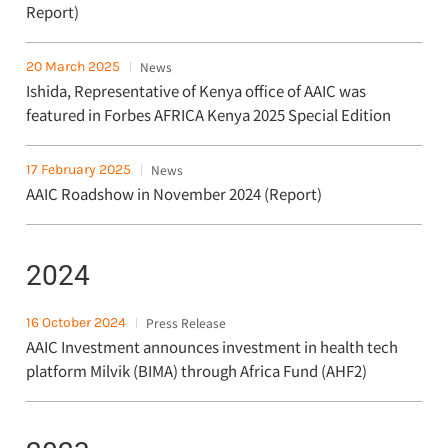
Report)
20 March 2025
News
Ishida, Representative of Kenya office of AAIC was
featured in Forbes AFRICA Kenya 2025 Special Edition
17 February 2025
News
AAIC Roadshow in November 2024 (Report)
2024
16 October 2024
Press Release
AAIC Investment announces investment in health tech
platform Milvik (BIMA) through Africa Fund (AHF2)