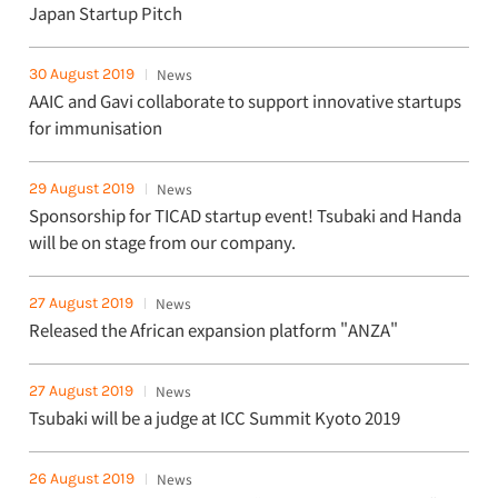
Japan Startup Pitch
30 August 2019
News
AAIC and Gavi collaborate to support innovative startups
for immunisation
29 August 2019
News
Sponsorship for TICAD startup event! Tsubaki and Handa
will be on stage from our company.
27 August 2019
News
Released the African expansion platform "ANZA"
27 August 2019
News
Tsubaki will be a judge at ICC Summit Kyoto 2019
26 August 2019
News