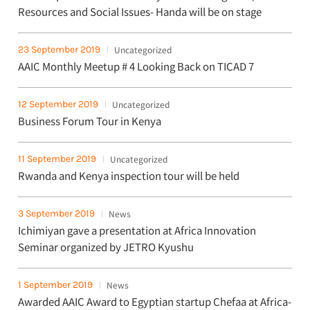
Resources and Social Issues- Handa will be on stage
23 September 2019
Uncategorized
AAIC Monthly Meetup # 4 Looking Back on TICAD 7
12 September 2019
Uncategorized
Business Forum Tour in Kenya
11 September 2019
Uncategorized
Rwanda and Kenya inspection tour will be held
3 September 2019
News
Ichimiyan gave a presentation at Africa Innovation
Seminar organized by JETRO Kyushu
1 September 2019
News
Awarded AAIC Award to Egyptian startup Chefaa at Africa-