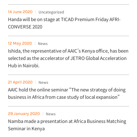
14 June 2020
Uncategorized
Handa will be on stage at TICAD Premium Friday AFRI-
CONVERSE 2020
12 May 2020
News
Ishida, the representative of AAIC’s Kenya office, has been
selected as the accelerator of JETRO Global Acceleration
Hub in Nairobi.
21 April 2020
News
AAIC hold the online seminar “The new strategy of doing
business in Africa from case study of local expansion”
29 January 2020
News
Namba made a presentation at Africa Business Matching
Seminar in Kenya