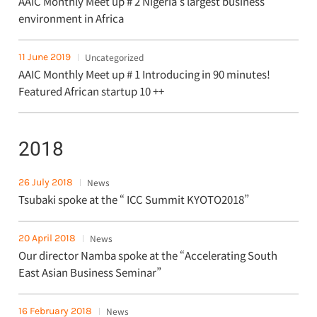
AAIC Monthly Meet up # 2 Nigeria's largest business
environment in Africa
11 June 2019
Uncategorized
AAIC Monthly Meet up # 1 Introducing in 90 minutes!
Featured African startup 10 ++
2018
26 July 2018
News
Tsubaki spoke at the “ ICC Summit KYOTO2018”
20 April 2018
News
Our director Namba spoke at the “Accelerating South
East Asian Business Seminar”
16 February 2018
News