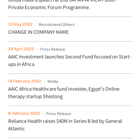
Private Economic Forum Programme.
13 May 2022
Recruitment/Others
CHANGE IN COMPANY NAME
29 April 2022
Press Release
AAIC Investment launches Second Fund focused on Start-
ups in Africa
19 February 2022
Media
AAIC Africa Healthcare fund investee, Egypt's Online
therapy startup Shezlong
8 February 2022
Press Release
Reliance Health raises $40M in Series B led by General
Atlantic