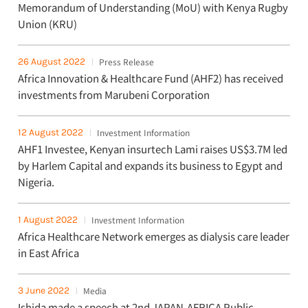
Memorandum of Understanding (MoU) with Kenya Rugby
Union (KRU)
26 August 2022
Press Release
Africa Innovation & Healthcare Fund (AHF2) has received
investments from Marubeni Corporation
12 August 2022
Investment Information
AHF1 Investee, Kenyan insurtech Lami raises US$3.7M led
by Harlem Capital and expands its business to Egypt and
Nigeria.
1 August 2022
Investment Information
Africa Healthcare Network emerges as dialysis care leader
in East Africa
3 June 2022
Media
Ishida made a speech at 2nd JAPAN-AFRICA Public-