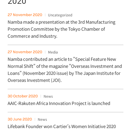
2020
27 November 2020
Uncategorized
Namba made a presentation at the 3rd Manufacturing
Promotion Committee by the Tokyo Chamber of
Commerce and Industry.
27 November 2020
Media
Namba contributed an article to "Special Feature New
Normal Shift" of the magazine "Overseas Investment and
Loans" (November 2020 issue) by The Japan Institute for
Overseas Investment (JOI).
30 October 2020
News
AAIC-Rakuten Africa Innovation Project is launched
30 June 2020
News
Lifebank Founder won Cartier’s Women Initiative 2020