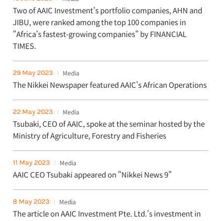
Two of AAIC Investment's portfolio companies, AHN and
JIBU, were ranked among the top 100 companies in
"Africa's fastest-growing companies" by FINANCIAL
TIMES.
29 May 2023
Media
The Nikkei Newspaper featured AAIC's African Operations
22 May 2023
Media
Tsubaki, CEO of AAIC, spoke at the seminar hosted by the
Ministry of Agriculture, Forestry and Fisheries
11 May 2023
Media
AAIC CEO Tsubaki appeared on "Nikkei News 9”
8 May 2023
Media
The article on AAIC Investment Pte. Ltd.'s investment in