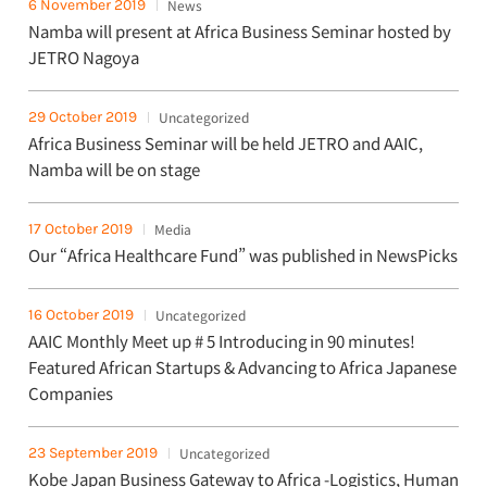
6 November 2019
News
Namba will present at Africa Business Seminar hosted by
JETRO Nagoya
29 October 2019
Uncategorized
Africa Business Seminar will be held JETRO and AAIC,
Namba will be on stage
17 October 2019
Media
Our “Africa Healthcare Fund” was published in NewsPicks
16 October 2019
Uncategorized
AAIC Monthly Meet up # 5 Introducing in 90 minutes!
Featured African Startups & Advancing to Africa Japanese
Companies
23 September 2019
Uncategorized
Kobe Japan Business Gateway to Africa -Logistics, Human