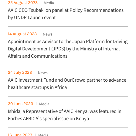
25 August 2023
Media
AAIC CEO Tsubaki on panel at Policy Recommendations
by UNDP Launch event
14 August 2023
News
Appointment as Advisor to the Japan Platform for Driving
Digital Development (JPD3) by the Ministry of Internal
Affairs and Communications
24 July 2023
News
AAIC Investment Fund and OurCrowd partner to advance
healthcare startups in Africa
30 June 2023
Media
Ishida, a Representative of AAIC Kenya, was featured in
Forbes AFRICA's special issue on Kenya
16 June 2023
Media