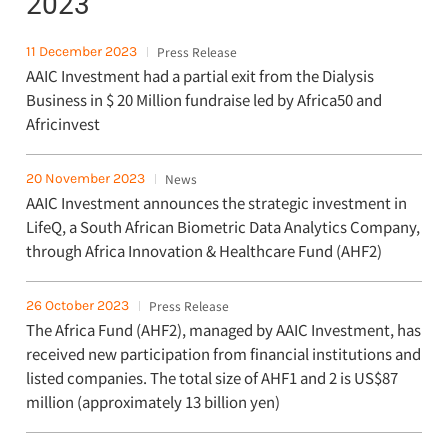
2023
11 December 2023
Press Release
AAIC Investment had a partial exit from the Dialysis
Business in $ 20 Million fundraise led by Africa50 and
Africinvest
20 November 2023
News
AAIC Investment announces the strategic investment in
LifeQ, a South African Biometric Data Analytics Company,
through Africa Innovation & Healthcare Fund (AHF2)
26 October 2023
Press Release
The Africa Fund (AHF2), managed by AAIC Investment, has
received new participation from financial institutions and
listed companies. The total size of AHF1 and 2 is US$87
million (approximately 13 billion yen)