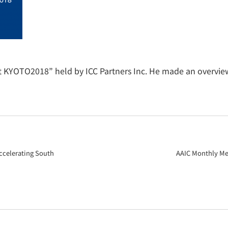
t KYOTO2018” held by ICC Partners Inc. He made an overview
ccelerating South
AAIC Monthly Mee