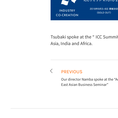
Tsubaki spoke at the “ ICC Summi
Asia, India and Africa.
PREVIOUS
Our director Namba spoke at the “A
East Asian Business Seminar”