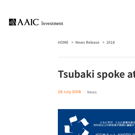
HOME
News Release
2018
Tsubaki spoke a
26 July 2018
News