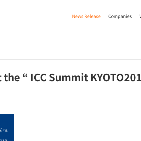
News Release
Companies
t the “ ICC Summit KYOTO20