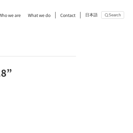
Who we are
What we do
Contact
日本語
Search
18”