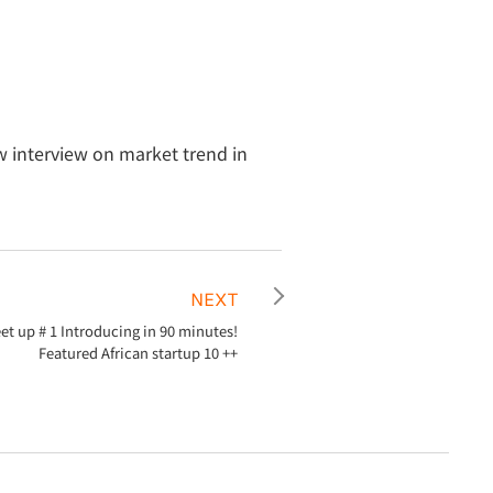
 interview on market trend in
NEXT
t up # 1 Introducing in 90 minutes!
Featured African startup 10 ++