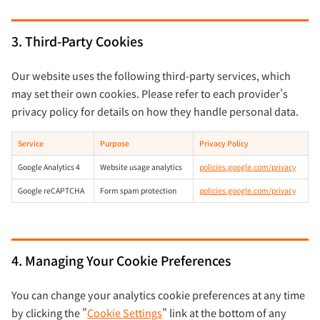
3. Third-Party Cookies
Our website uses the following third-party services, which
may set their own cookies. Please refer to each provider's
privacy policy for details on how they handle personal data.
Service
Purpose
Privacy Policy
Google Analytics 4
Website usage analytics
policies.google.com/privacy
Google reCAPTCHA
Form spam protection
policies.google.com/privacy
4. Managing Your Cookie Preferences
You can change your analytics cookie preferences at any time
by clicking the "
Cookie Settings
" link at the bottom of any