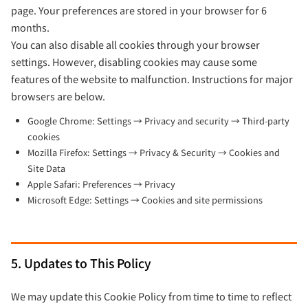
page. Your preferences are stored in your browser for 6
months.
You can also disable all cookies through your browser
settings. However, disabling cookies may cause some
features of the website to malfunction. Instructions for major
browsers are below.
Google Chrome: Settings → Privacy and security → Third-party
cookies
Mozilla Firefox: Settings → Privacy & Security → Cookies and
Site Data
Apple Safari: Preferences → Privacy
Microsoft Edge: Settings → Cookies and site permissions
5. Updates to This Policy
We may update this Cookie Policy from time to time to reflect