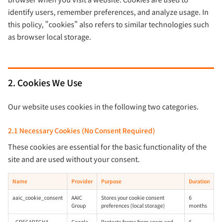
identify users, remember preferences, and analyze usage. In
this policy, "cookies" also refers to similar technologies such
as browser local storage.
2. Cookies We Use
Our website uses cookies in the following two categories.
2.1 Necessary Cookies (No Consent Required)
These cookies are essential for the basic functionality of the
site and are used without your consent.
Name
Provider
Purpose
Duration
aaic_cookie_consent
AAIC
Stores your cookie consent
6
Group
preferences (local storage)
months
_GRECAPTCHA
Google
Protects forms from spam and
6