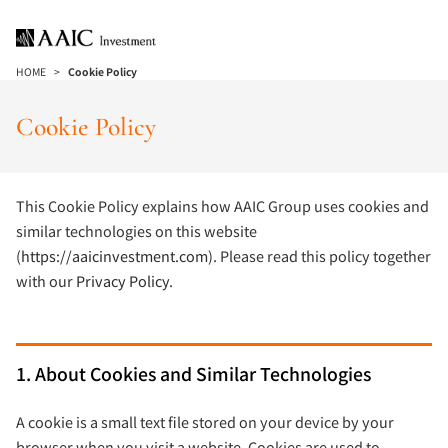
HOME
Cookie Policy
Cookie Policy
This Cookie Policy explains how AAIC Group uses cookies and
similar technologies on this website
(
https://aaicinvestment.com
). Please read this policy together
with our
Privacy Policy
.
1. About Cookies and Similar Technologies
A cookie is a small text file stored on your device by your
browser when you visit a website. Cookies are used to