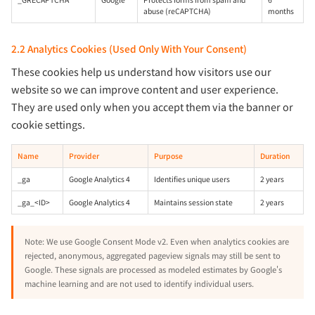
abuse (reCAPTCHA)
months
2.2 Analytics Cookies (Used Only With Your Consent)
These cookies help us understand how visitors use our
website so we can improve content and user experience.
They are used only when you accept them via the banner or
cookie settings.
Name
Provider
Purpose
Duration
_ga
Google Analytics 4
Identifies unique users
2 years
_ga_<ID>
Google Analytics 4
Maintains session state
2 years
Note: We use Google Consent Mode v2. Even when analytics cookies are
rejected, anonymous, aggregated pageview signals may still be sent to
Google. These signals are processed as modeled estimates by Google's
machine learning and are not used to identify individual users.