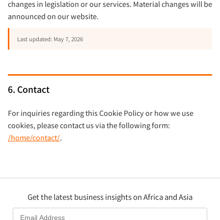
changes in legislation or our services. Material changes will be
announced on our website.
Last updated: May 7, 2026
6. Contact
For inquiries regarding this Cookie Policy or how we use
cookies, please contact us via the following form:
/home/contact/
.
Get the latest business insights on Africa and Asia