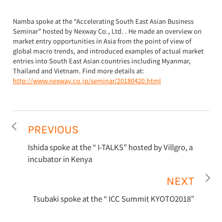
Namba spoke at the “Accelerating South East Asian Business
Seminar” hosted by Nexway Co., Ltd. . He made an overview on
market entry opportunities in Asia from the point of view of
global macro trends, and introduced examples of actual market
entries into South East Asian countries including Myanmar,
Thailand and Vietnam. Find more details at:
http://www.nexway.co.jp/seminar/20180420.html
PREVIOUS
Ishida spoke at the “ I-TALKS” hosted by Villgro, a
incubator in Kenya
NEXT
Tsubaki spoke at the “ ICC Summit KYOTO2018”