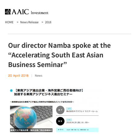
HOME
News Release
2018
Our director Namba spoke at the
“Accelerating South East Asian
Business Seminar”
News
20 April 2018