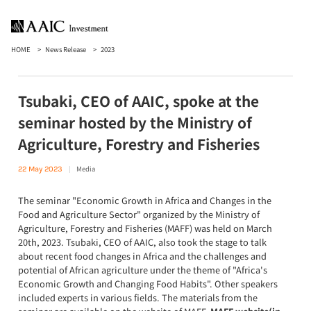
HOME
News Release
2023
Tsubaki, CEO of AAIC, spoke at the
seminar hosted by the Ministry of
Agriculture, Forestry and Fisheries
Media
22 May 2023
The seminar "Economic Growth in Africa and Changes in the
Food and Agriculture Sector" organized by the Ministry of
Agriculture, Forestry and Fisheries (MAFF) was held on March
20th, 2023. Tsubaki, CEO of AAIC, also took the stage to talk
about recent food changes in Africa and the challenges and
potential of African agriculture under the theme of "Africa's
Economic Growth and Changing Food Habits". Other speakers
included experts in various fields. The materials from the