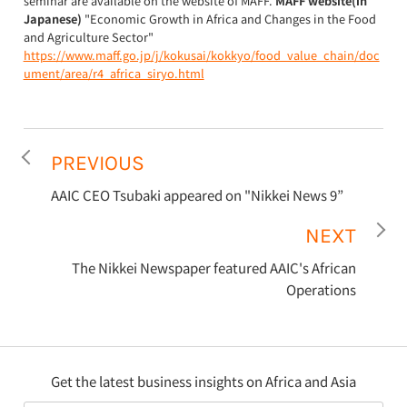
seminar are available on the website of MAFF.
MAFF website(in
Japanese)
"Economic Growth in Africa and Changes in the Food
and Agriculture Sector"
https://www.maff.go.jp/j/kokusai/kokkyo/food_value_chain/doc
ument/area/r4_africa_siryo.html
PREVIOUS
AAIC CEO Tsubaki appeared on "Nikkei News 9”
NEXT
The Nikkei Newspaper featured AAIC's African
Operations
Get the latest business insights on Africa and Asia