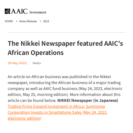
HOME
News Release
2023
The Nikkei Newspaper featured AAIC's
African Operations
Media
29 May 2023
An article on African business was published in the Nikkei
newspaper, introducing the African business of a major trading
company as well as AAIC fund business (May 24, 2023, electronic
edition, May 25, morning edition). More information about this
article can be found below.
NIKKEI Newspaper (in Japanese)
Trading Firms Expand Investment in Africa; Sumitomo
Corporation Invests in Smartphone Sales (May 24, 2023,
electronic edition)