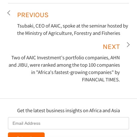
PREVIOUS
Tsubaki, CEO of AAIC, spoke at the seminar hosted by
the Ministry of Agriculture, Forestry and Fisheries
NEXT
Two of AAIC Investment's portfolio companies, AHN
and JIBU, were ranked among the top 100 companies
in "Africa's fastest-growing companies" by
FINANCIAL TIMES.
Get the latest business insights on Africa and Asia