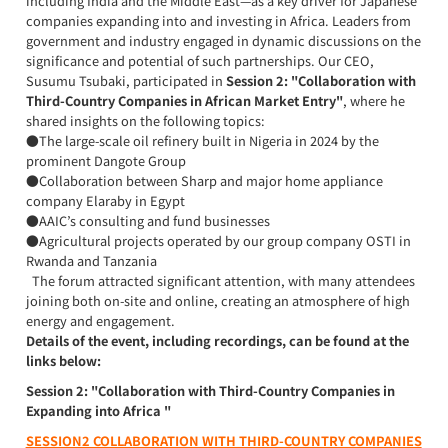
including India and the Middle East—as a key driver for Japanese
companies expanding into and investing in Africa. Leaders from
government and industry engaged in dynamic discussions on the
significance and potential of such partnerships. Our CEO,
Susumu Tsubaki, participated in
Session 2: "Collaboration with
Third-Country Companies in African Market Entry"
, where he
shared insights on the following topics:
●The large-scale oil refinery built in Nigeria in 2024 by the
prominent Dangote Group
●Collaboration between Sharp and major home appliance
company Elaraby in Egypt
●AAIC’s consulting and fund businesses
●Agricultural projects operated by our group company OSTI in
Rwanda and Tanzania
The forum attracted significant attention, with many attendees
joining both on-site and online, creating an atmosphere of high
energy and engagement.
Details of the event, including recordings, can be found at the
links below:
Session 2: "Collaboration with Third-Country Companies in
Expanding into Africa "
SESSION2 COLLABORATION WITH THIRD-COUNTRY COMPANIES