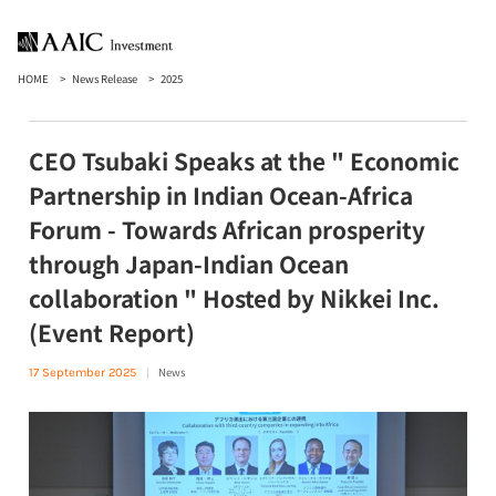
HOME
News Release
2025
CEO Tsubaki Speaks at the " Economic
Partnership in Indian Ocean-Africa
Forum - Towards African prosperity
through Japan-Indian Ocean
collaboration " Hosted by Nikkei Inc.
(Event Report)
News
17 September 2025