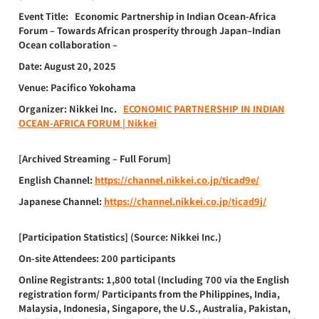
Event Title:
Economic Partnership in Indian Ocean-Africa
Forum – Towards African prosperity through Japan–Indian
Ocean collaboration –
Date:
August 20, 2025
Venue:
Pacifico Yokohama
Organizer:
Nikkei Inc.
ECONOMIC PARTNERSHIP IN INDIAN
OCEAN-AFRICA FORUM | Nikkei
[Archived Streaming – Full Forum]
English Channel:
https://channel.nikkei.co.jp/ticad9e/
Japanese Channel:
https://channel.nikkei.co.jp/ticad9j/
[Participation Statistics]
(Source: Nikkei Inc.)
On-site Attendees:
200 participants
Online Registrants:
1,800 total (Including 700 via the English
registration form/ Participants from the Philippines, India,
Malaysia, Indonesia, Singapore, the U.S., Australia, Pakistan,