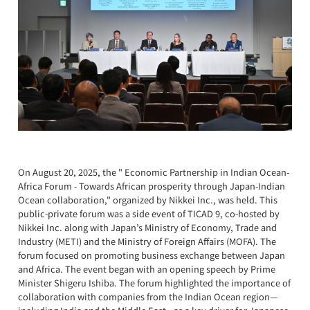
On August 20, 2025, the " Economic Partnership in Indian Ocean-
Africa Forum - Towards African prosperity through Japan-Indian
Ocean collaboration," organized by Nikkei Inc., was held. This
public-private forum was a side event of TICAD 9, co-hosted by
Nikkei Inc. along with Japan’s Ministry of Economy, Trade and
Industry (METI) and the Ministry of Foreign Affairs (MOFA). The
forum focused on promoting business exchange between Japan
and Africa. The event began with an opening speech by Prime
Minister Shigeru Ishiba. The forum highlighted the importance of
collaboration with companies from the Indian Ocean region—