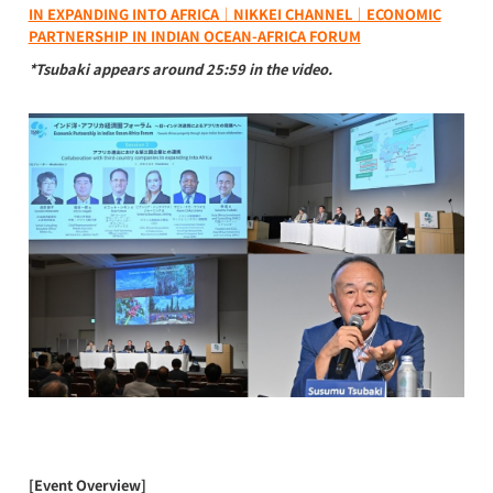
IN EXPANDING INTO AFRICA｜NIKKEI CHANNEL｜ECONOMIC
PARTNERSHIP IN INDIAN OCEAN-AFRICA FORUM
*Tsubaki appears around 25:59 in the video.
[Event Overview]