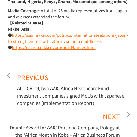
Thailand, Nigeria, Kenya, Ghana, Mozambique, among others)
Media Coverage:
A total of 25 media representatives from Japan
and overseas attended the forum.
【Related release】
Nikkei Asia:
●
https://asia.nikkei.com/politics/international-relations/japan-
to-strengthen-ties-with-africa-via-india-middle-east
●
https://ps.asia.nikkei.com/ticad9/index.html
PREVIOUS
At TICAD 9, two AAIC Africa Healthcare Fund
investment companies signed MoUs with Japanese
companies (Implementation Report)
NEXT
Double Award for AAIC Portfolio Company, Rology at
the “Africa Month in Kobe – Africa Business Forum