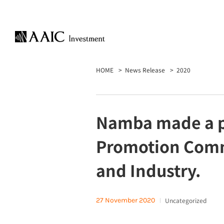
HOME
News Release
2020
Namba made a pr
Promotion Comm
and Industry.
27 November 2020
Uncategorized