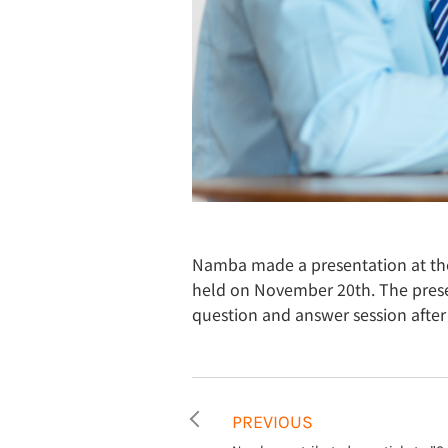
Namba made a presentation at th
held on November 20th. The presen
question and answer session after
PREVIOUS