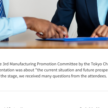
e 3rd Manufacturing Promotion Committee by the Tokyo C
tation was about "the current situation and future prospect
 the stage, we received many questions from the attendees.