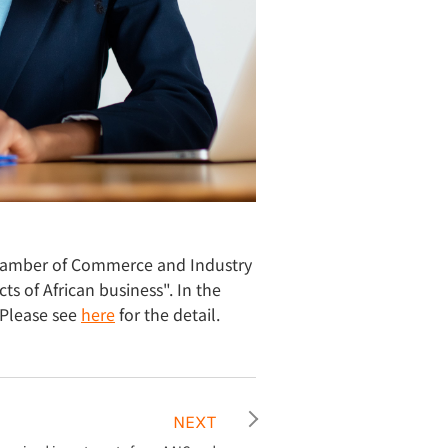
hamber of Commerce and Industry
s of African business". In the
 Please see
here
for the detail.
NEXT