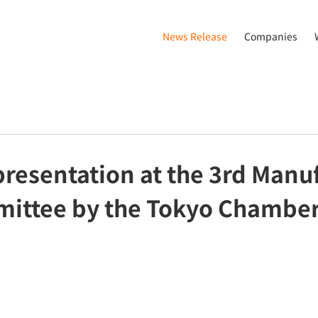
News Release
Companies
esentation at the 3rd Manu
ittee by the Tokyo Chambe