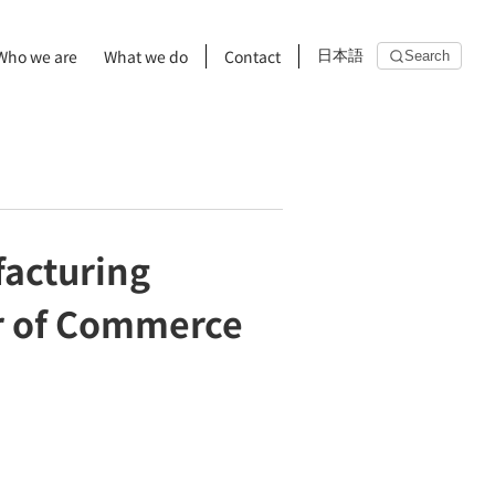
Who we are
What we do
Contact
日本語
Search
facturing
r of Commerce