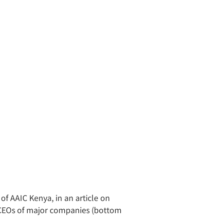
of AAIC Kenya, in an article on
d CEOs of major companies (bottom