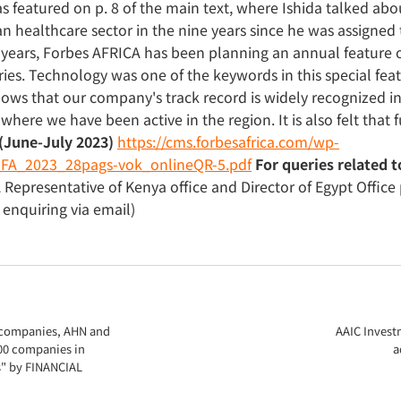
was featured on p. 8 of the main text, where Ishida talked a
n healthcare sector in the nine years since he was assigned 
years, Forbes AFRICA has been planning an annual feature o
ries. Technology was one of the keywords in this special feat
shows that our company's track record is widely recognized in 
here we have been active in the region. It is also felt that fu
(June-July 2023)
https://cms.forbesafrica.com/wp-
FA_2023_28pags-vok_onlineQR-5.pdf
For queries related t
A Representative of Kenya office and Director of Egypt Offic
nquiring via email)
o companies, AHN and
AAIC Invest
00 companies in
a
s" by FINANCIAL