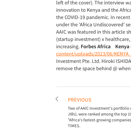
left of the cover). The interview 
innovation to Kenya and the Africa
the COVID-19 pandemic. In recent 
under the 'Africa Undiscovered' se
AAIC was featured in this article 
(startup investment) x healthcare, w
increasing.
Forbes Africa Kenya 
content/uploads/2023/06/KENYA_
Investment Pte. Ltd. Hiroki ISHID
remove the space behind @ when e
PREVIOUS
Two of AAIC Investment's portfoli
JIBU, were ranked among the top 1
"Africa's fastest-growing companie
TIMES.