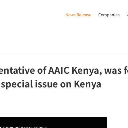
News Release
Companies
entative of AAIC Kenya, was f
 special issue on Kenya