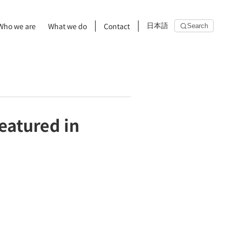
Who we are
What we do
Contact
日本語
Search
eatured in