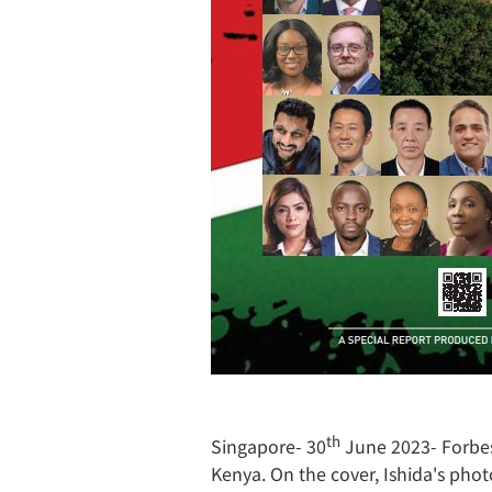
th
Singapore- 30
June 2023- Forbes 
Kenya. On the cover, Ishida's pho