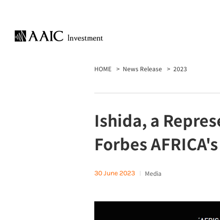
HOME
News Release
2023
Ishida, a Repres
Forbes AFRICA's
30 June 2023
Media