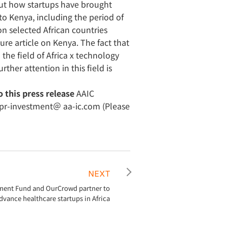
bout how startups have brought
to Kenya, including the period of
n selected African countries
ure article on Kenya. The fact that
the field of Africa x technology
rther attention in this field is
o this press release
AAIC
e pr-investment＠ aa-ic.com (Please
NEXT
ment Fund and OurCrowd partner to
dvance healthcare startups in Africa