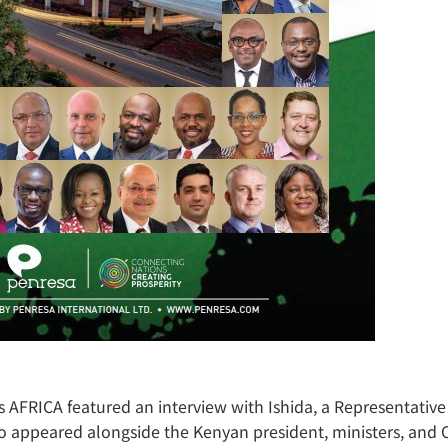
AFRICA featured an interview with Ishida, a Representative 
to appeared alongside the Kenyan president, ministers, an