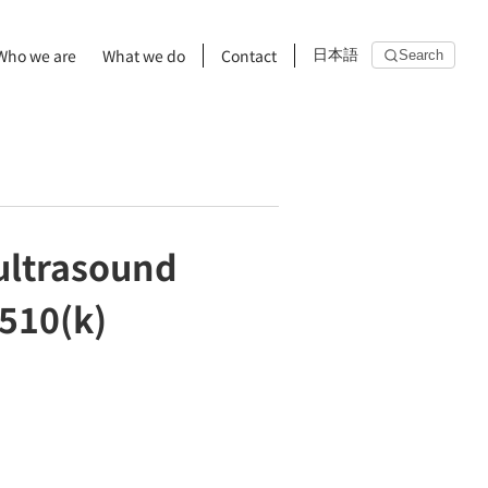
Who we are
What we do
Contact
日本語
Search
 ultrasound
 510(k)