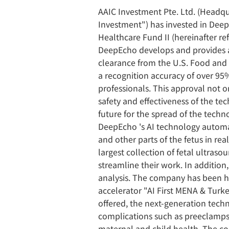
AAIC Investment Pte. Ltd. (Headqu
Investment") has invested in Dee
Healthcare Fund II (hereinafter ref
DeepEcho develops and provides a
clearance from the U.S. Food and
a recognition accuracy of over 95%
professionals. This approval not 
safety and effectiveness of the te
future for the spread of the techn
DeepEcho 's AI technology automat
and other parts of the fetus in rea
largest collection of fetal ultras
streamline their work. In addition
analysis. The company has been hi
accelerator "AI First MENA & Turke
offered, the next-generation tech
complications such as preeclampsia
maternal and child health. The co