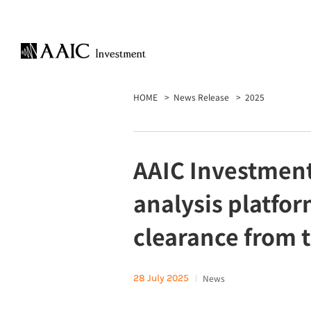
HOME
News Release
2025
AAIC Investment
analysis platfo
clearance from 
28 July 2025
News