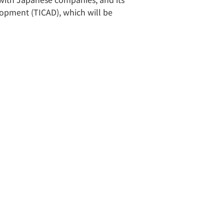
lopment (TICAD), which will be