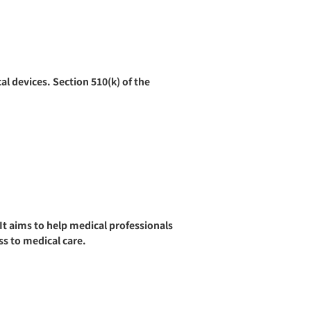
al devices. Section 510(k) of the
t aims to help medical professionals
ss to medical care.