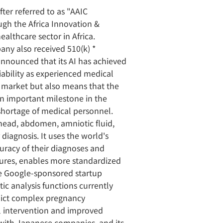
ter referred to as "AAIC
gh the Africa Innovation &
ealthcare sector in Africa.
ny also received 510(k) *
nnounced that its AI has achieved
liability as experienced medical
. market but also means that the
an important milestone in the
 shortage of medical personnel.
 head, abdomen, amniotic fluid,
 diagnosis. It uses the world's
curacy of their diagnoses and
ctures, enables more standardized
he Google-sponsored startup
ic analysis functions currently
edict complex pregnancy
al intervention and improved
 with Japanese companies, and its