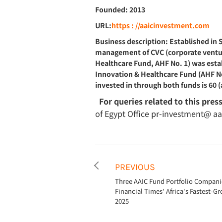
Founded: 2013
URL:
https : //aaicinvestment.com
Business description: Established in
management of CVC (corporate venture 
Healthcare Fund, AHF No. 1) was estab
Innovation & Healthcare Fund (AHF No
invested in through both funds is 60 (
For queries related to this pres
of Egypt Office pr-investment@ a
PREVIOUS
Three AAIC Fund Portfolio Companie
Financial Times' Africa's Fastest-
2025