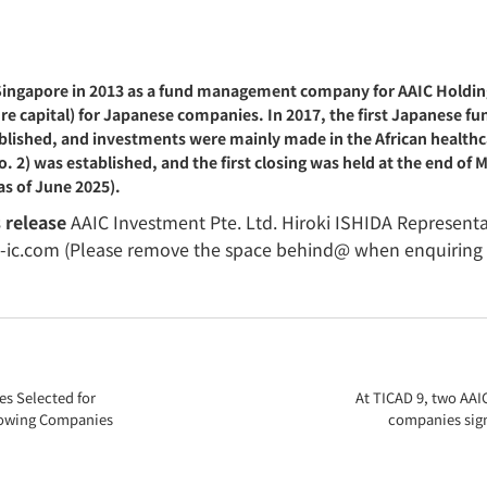
 Singapore in 2013 as a fund management company for AAIC Holdin
capital) for Japanese companies. In 2017, the first Japanese fund 
lished, and investments were mainly made in the African healthcar
. 2) was established, and the first closing was held at the end o
as of June 2025).
s release
AAIC Investment Pte. Ltd. Hiroki ISHIDA Representat
a-ic.com (Please remove the space behind@ when enquiring 
s Selected for
At TICAD 9, two AAI
Growing Companies
companies sig