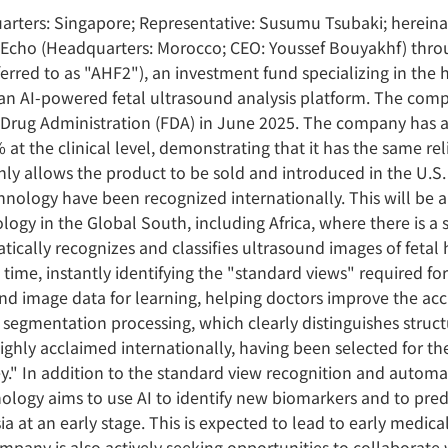
arters: Singapore; Representative: Susumu Tsubaki; hereinaf
pEcho (Headquarters: Morocco; CEO: Youssef Bouyakhf) throu
erred to as "AHF2"), an investment fund specializing in the h
n AI-powered fetal ultrasound analysis platform. The compa
 Drug Administration (FDA) in June 2025. The company has a
 at the clinical level, demonstrating that it has the same re
only allows the product to be sold and introduced in the U.S
chnology have been recognized internationally. This will be 
ology in the Global South, including Africa, where there is a
ically recognizes and classifies ultrasound images of fetal
l time, instantly identifying the "standard views" required for
ound image data for learning, helping doctors improve the ac
, segmentation processing, which clearly distinguishes stru
ghly acclaimed internationally, having been selected for t
y." In addition to the standard view recognition and automat
nology aims to use AI to identify new biomarkers and to pr
 at an early stage. This is expected to lead to early medic
mpany is also actively seeking opportunities to collaborate