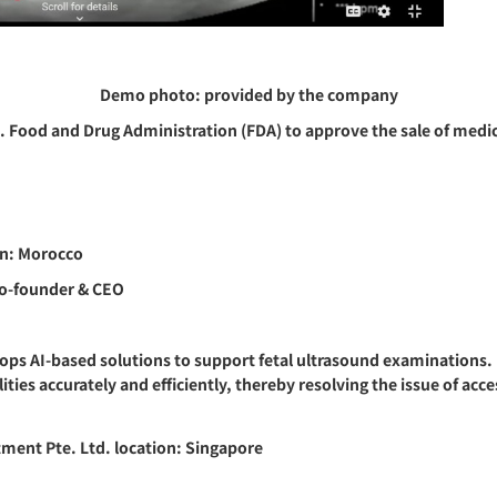
Demo photo: provided by the company
S. Food and Drug Administration (FDA) to approve the sale of medic
n: Morocco
Co-founder & CEO
ps AI-based solutions to support fetal ultrasound examinations. I
es accurately and efficiently, thereby resolving the issue of acce
ment Pte. Ltd. location: Singapore