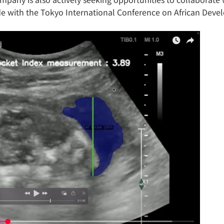
ide with the Tokyo International Conference on African Deve