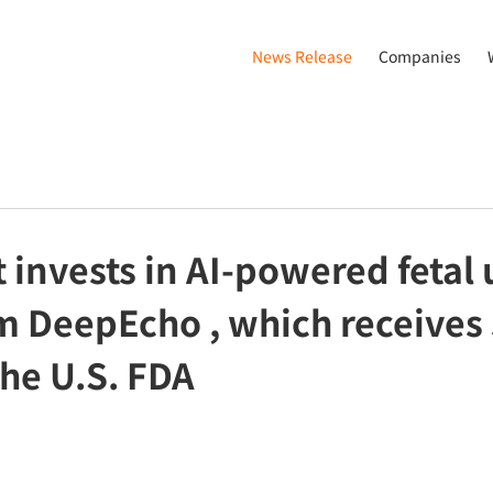
News Release
Companies
 invests in AI-powered fetal
rm DeepEcho , which receives
the U.S. FDA