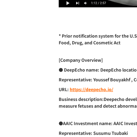
* Prior notification system for the U.
Food, Drug, and Cosmetic Act
[Company Overview]
● DeepEcho
name: DeepEcho locatio
Representative: Youssef Bouyakhf , 
URL:
https://deepecho.io/
Business description:Deepecho develo
measure fetuses and detect abnormaliti
●AAIC Investment
name: AAIC Invest
Representative: Susumu Tsubaki