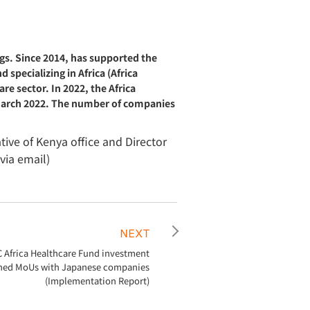
gs. Since 2014, has supported the
specializing in Africa (Africa
e sector. In 2022, the Africa
f March 2022. The number of companies
ive of Kenya office and Director
via email)
NEXT
C Africa Healthcare Fund investment
ned MoUs with Japanese companies
(Implementation Report)