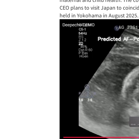
CEO plans to visit Japan to coinc
held in Yokohama in August 2025.