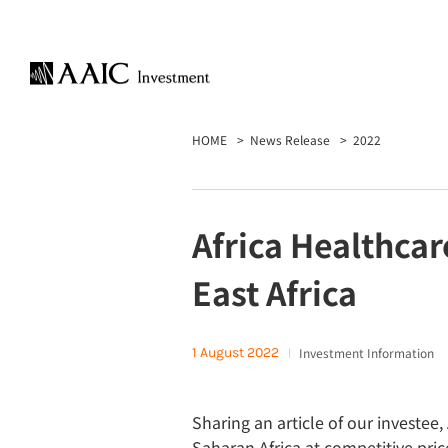
HOME
News Release
2022
Africa Healthcar
East Africa
1 August 2022
Investment Information
Sharing an article of our investee
Saharan Africa at competitive pric