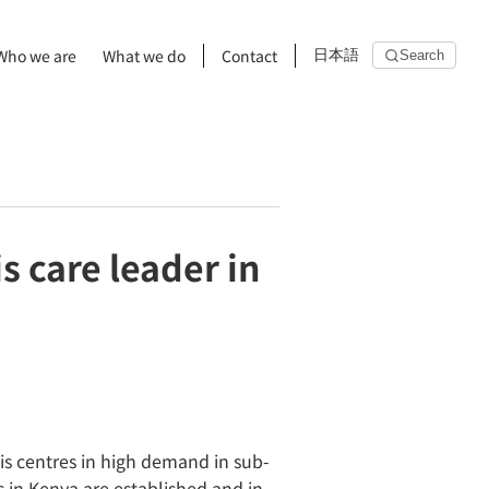
Who we are
What we do
Contact
日本語
Search
s care leader in
is centres in high demand in sub-
s in Kenya are established and in