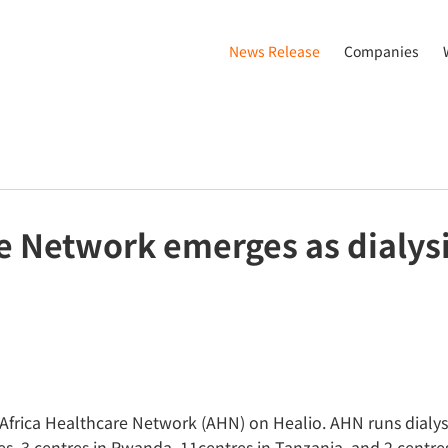
News Release
Companies
e Network emerges as dialysi
, Africa Healthcare Network (AHN) on Healio. AHN runs dialys
es. 3 centres in Rwanda, 11centres in Tanzania, and 2 centre