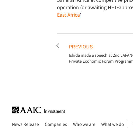
operation (or awaiting NHIFapprova
East Africa
'
PREVIOUS
Ishida made a speech at 2nd JAPAN
Private Economic Forum Programm
News Release
Companies
Who we are
What we do