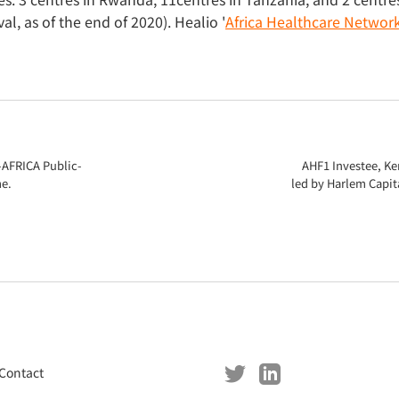
l, as of the end of 2020). Healio '
Africa Healthcare Network 
-AFRICA Public-
AHF1 Investee, Ke
e.
led by Harlem Capit
Contact