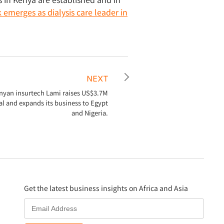
emerges as dialysis care leader in
NEXT
nyan insurtech Lami raises US$3.7M
al and expands its business to Egypt
and Nigeria.
Get the latest business insights on Africa and Asia