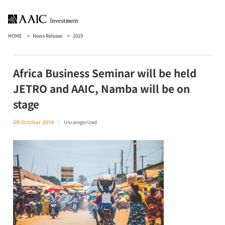
HOME
News Release
2019
Africa Business Seminar will be held
JETRO and AAIC, Namba will be on
stage
Uncategorized
29 October 2019