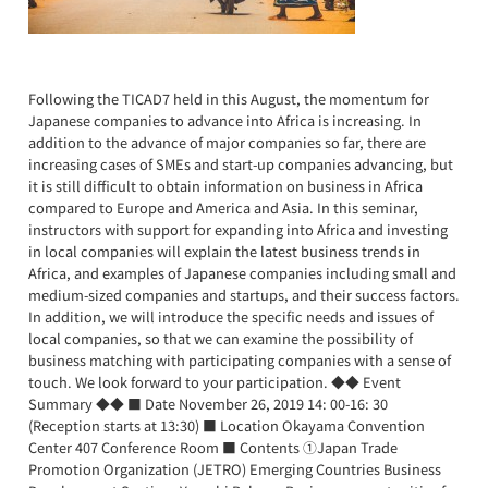
Following the TICAD7 held in this August, the momentum for
Japanese companies to advance into Africa is increasing. In
addition to the advance of major companies so far, there are
increasing cases of SMEs and start-up companies advancing, but
it is still difficult to obtain information on business in Africa
compared to Europe and America and Asia. In this seminar,
instructors with support for expanding into Africa and investing
in local companies will explain the latest business trends in
Africa, and examples of Japanese companies including small and
medium-sized companies and startups, and their success factors.
In addition, we will introduce the specific needs and issues of
local companies, so that we can examine the possibility of
business matching with participating companies with a sense of
touch. We look forward to your participation. ◆◆ Event
Summary ◆◆ ■ Date November 26, 2019 14: 00-16: 30
(Reception starts at 13:30) ■ Location Okayama Convention
Center 407 Conference Room ■ Contents ①Japan Trade
Promotion Organization (JETRO) Emerging Countries Business