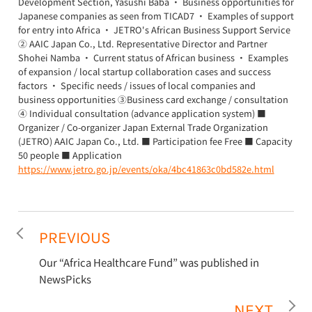
Development Section, Yasushi Baba ・ Business opportunities for
Japanese companies as seen from TICAD7 ・ Examples of support
for entry into Africa ・ JETRO's African Business Support Service
② AAIC Japan Co., Ltd. Representative Director and Partner
Shohei Namba ・ Current status of African business ・ Examples
of expansion / local startup collaboration cases and success
factors ・ Specific needs / issues of local companies and
business opportunities ③Business card exchange / consultation
④ Individual consultation (advance application system) ■
Organizer / Co-organizer Japan External Trade Organization
(JETRO) AAIC Japan Co., Ltd. ■ Participation fee Free ■ Capacity
50 people ■ Application
https://www.jetro.go.jp/events/oka/4bc41863c0bd582e.html
PREVIOUS
Our “Africa Healthcare Fund” was published in
NewsPicks
NEXT