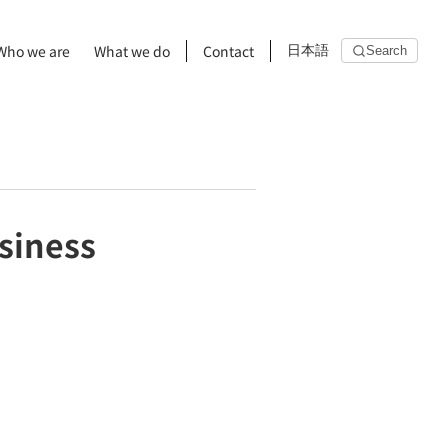
Who we are
What we do
Contact
日本語
Search
usiness