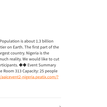
opulation is about 1.3 billion
ier on Earth. The first part of the
argest country. Nigeria is the
uch reality. We would like to cut
participants. ◆◆ Event Summary
nce Room 313 Capacity: 25 people
//aaicevent2-nigeria.peatix.com/?