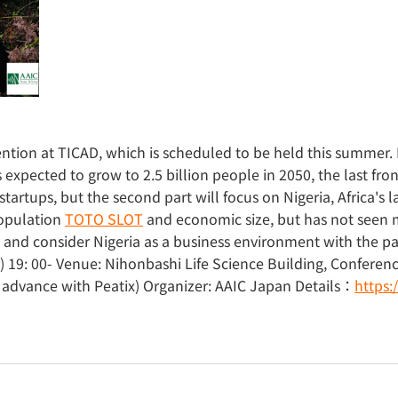
ntion at TICAD, which is scheduled to be held this summer. P
expected to grow to 2.5 billion people in 2050, the last front
startups, but the second part will focus on Nigeria, Africa's l
population
TOTO SLOT
and economic size, but has not seen m
y and consider Nigeria as a business environment with the 
 19: 00- Venue: Nihonbashi Life Science Building, Confere
in advance with Peatix) Organizer: AAIC Japan Details：
https: