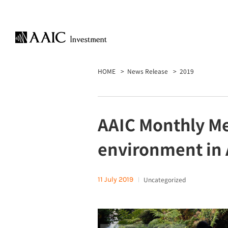
HOME
News Release
2019
AAIC Monthly Mee
environment in 
11 July 2019
Uncategorized