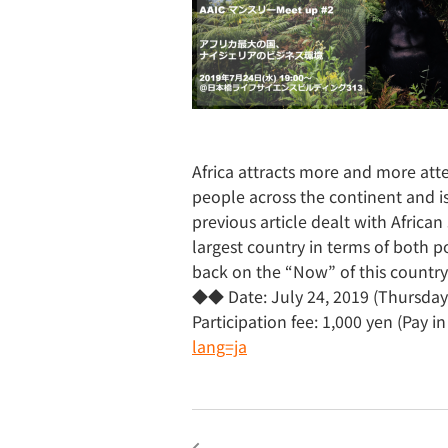
Africa attracts more and more atte
people across the continent and is 
previous article dealt with African 
largest country in terms of both 
back on the “Now” of this countr
◆◆ Date: July 24, 2019 (Thursday)
Participation fee: 1,000 yen (Pay 
lang=ja