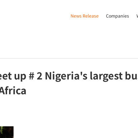
News Release
Companies
t up # 2 Nigeria's largest b
Africa