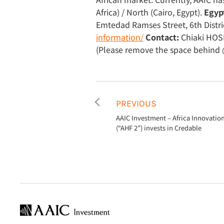
Africa) / North (Cairo, Egypt).
Egypt
Emtedad Ramses Street, 6th Distri
information/
Contact:
Chiaki HOSH
(Please remove the space behind 
PREVIOUS
AAIC Investment – Africa Innovatio
(“AHF 2”) invests in Credable