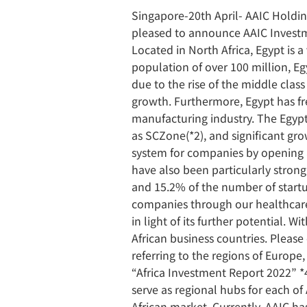
Singapore-20th April- AAIC Holdin
pleased to announce AAIC Investm
Located in North Africa, Egypt is 
population of over 100 million, Egy
due to the rise of the middle clas
growth. Furthermore, Egypt has fr
manufacturing industry. The Egypt
as SCZone(*2), and significant gr
system for companies by opening a 
have also been particularly strong
and 15.2% of the number of startup
companies through our healthcare 
in light of its further potential. 
African business countries. Pleas
referring to the regions of Europ
“Africa Investment Report 2022” *
serve as regional hubs for each of
African market. Currently, AAIC ha