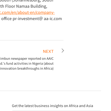
5th Floor Namaa Building,
-ic.com/en/about-en/company-
a office pr-investment＠ aa-ic.com
NEXT
himbun newspaper reported on AAIC
d.'s fund activities in Nigeria (about
innovation breakthroughs in Africa)
Get the latest business insights on Africa and Asia