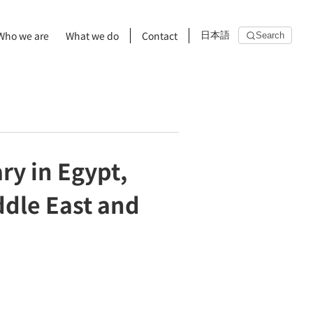
Who we are
What we do
Contact
日本語
Search
ry in Egypt,
ddle East and