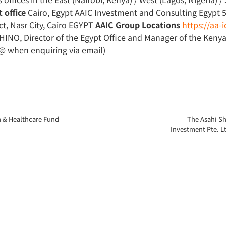
 office
Cairo, Egypt AAIC Investment and Consulting Egypt 
ct, Nasr City, Cairo EGYPT
AAIC Group Locations
https://aa
INO, Director of the Egypt Office and Manager of the Keny
@ when enquiring via email)
n & Healthcare Fund
The Asahi S
Investment Pte. Lt