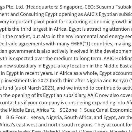
gs Pte. Ltd. (Headquarters: Singapore, CEO: Susumu Tsubaki,
ent and Consulting Egypt opening as AAIC's Egyptian subsid
a very important pivot point for capturing economic growth in
pt is the third largest in Africa. Egypt is attracting attenti
s in the market, but also in the environmental and energy sec
ee trade agreements with many EMEA(*1) countries, making it 
ian government is also actively involved in the developmen
owth is expected over the medium to long term. AAIC Holdings
new subsidiary in Egypt, a key location in the Middle East 
 in Egypt in recent years. In Africa as a whole, Egypt accoun
 investments in 2022 (both third after Nigeria and Kenya) (*
fund (as of March 2023), and we intend to continue to activ
With the opening of its Egyptian subsidiary, AAIC now also cove
e contact us if your company is considering expanding into 
e, the Middle East, Africa *2 SCZone ： Suez Canal Economic
4 BIG Four：Kenya, Nigeria, South Africa, and Egypt, are the
 Africa's east-west and north-south regions. They account fo
s offices in the East (Nairobi, Kenya) / West (Lagos, Nigeria