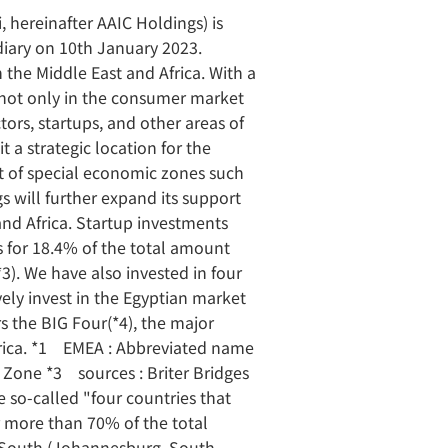
 hereinafter AAIC Holdings) is
iary on 10th January 2023.
 the Middle East and Africa. With a
on not only in the consumer market
tors, startups, and other areas of
a strategic location for the
t of special economic zones such
 will further expand its support
and Africa. Startup investments
ts for 18.4% of the total amount
3). We have also invested in four
ely invest in the Egyptian market
rs the BIG Four(*4), the major
Africa. *1 EMEA : Abbreviated name
 Zone *3 sources : Briter Bridges
 so-called "four countries that
r more than 70% of the total
) / South (Johannesburg, South