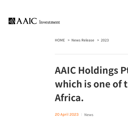
HOME
News Release
2023
AAIC Holdings Pt
which is one of 
Africa.
20 April 2023
News