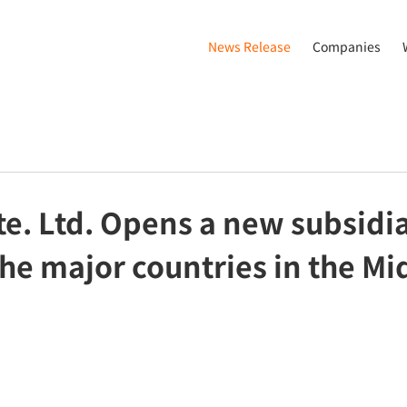
News Release
Companies
e. Ltd. Opens a new subsidia
the major countries in the Mi